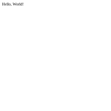
Hello, World!